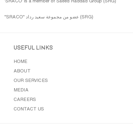
'SRACO' is a member of Saeed Raddad Group (SRG)
"SRACO" عضو من مجموعة سعيد رداد (SRG)
useful links
HOME
ABOUT
OUR SERVICES
MEDIA
CAREERS
CONTACT US