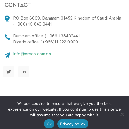
contact
P.O Box 6669, Dammam 31452 Kingdom of Saudi Arabia
(+966) 13 843 3441
Dammam office: (+966)138433441
Riyadh office: (+966)11 222 0909
Info@sraco.com.sa
We use cookies to ensure that we give you the best
experience on our website. If you continue to use this site we
will assume that you are happy with it.
© 2026
SRACO
.
Privacy Policy
Terms & Conditions
Ok
Privacy policy