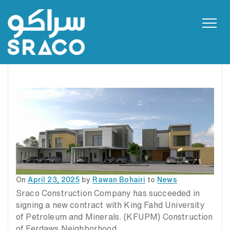
Toggl
navig
Posted
On
April 23, 2025
by
Rawan Bohairi
to
News
on
Sraco Construction Company has succeeded in
signing a new contract with King Fahd University
of Petroleum and Minerals. (KFUPM) Construction
of Ferdaws Neighborhood.