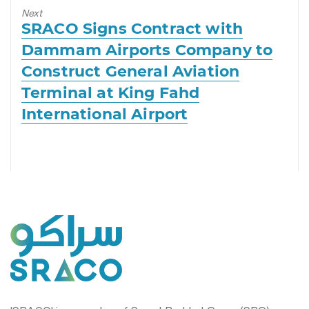
Next
Next
SRACO Signs Contract with
post:
Dammam Airports Company to
Construct General Aviation
Terminal at King Fahd
International Airport