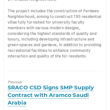
The project includes the construction of Ferdaws
Neighborhood, aiming to construct 195 residential
villas fully furnished for university faculty
members with various modern designs,
considering the highest standards of quality and
luxury, including developing infrastructure and
green spaces and gardens, in addition to providing
recreational facilities to enhance community
interaction and quality of life for residents.
Previous
Previous
SRACO CSD Signs SMP Supply
post:
Contract with Aramco Saudi
Arabia